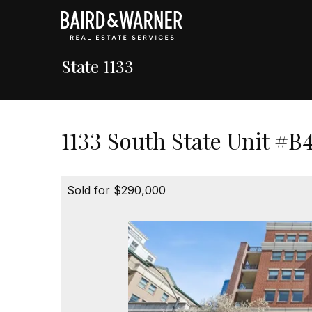
State 1133
1133 South State Unit #B
Sold for $290,000