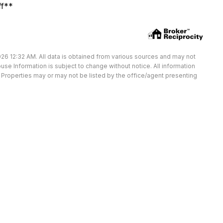
ff**
26 12:32 AM. All data is obtained from various sources and may not
e Information is subject to change without notice. All information
Properties may or may not be listed by the office/agent presenting
Available Units at State 1133