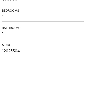
BEDROOMS
1
BATHROOMS
1
MLS#
12025504