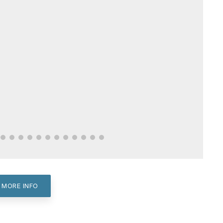
 MORE INFO