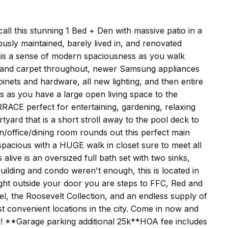
 this stunning 1 Bed + Den with massive patio in a
sly maintained, barely lived in, and renovated
this a sense of modern spaciousness as you walk
g and carpet throughout, newer Samsung appliances
inets and hardware, all new lighting, and then entire
s as you have a large open living space to the
RRACE perfect for entertaining, gardening, relaxing
yard that is a short stroll away to the pool deck to
n/office/dining room rounds out this perfect main
spacious with a HUGE walk in closet sure to meet all
live is an oversized full bath set with two sinks,
 building and condo weren't enough, this is located in
ht outside your door you are steps to FFC, Red and
l, the Roosevelt Collection, and an endless supply of
t convenient locations in the city. Come in now and
! **Garage parking additional 25k**HOA fee includes