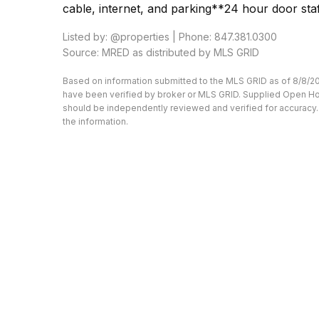
cable, internet, and parking**24 hour door sta
Listed by: @properties | Phone: 847.381.0300
Source: MRED as distributed by MLS GRID
Based on information submitted to the MLS GRID as of 8/8/20
have been verified by broker or MLS GRID. Supplied Open Hous
should be independently reviewed and verified for accuracy. 
the information.