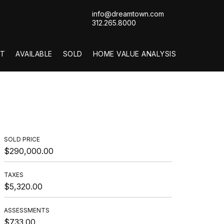
info@dreamtown.com
312.265.8000
T
AVAILABLE
SOLD
HOME VALUE ANALYSIS
SOLD PRICE
$290,000.00
TAXES
$5,320.00
ASSESSMENTS
$733.00