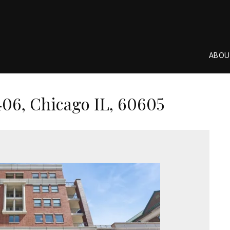
ABOU
406, Chicago IL, 60605