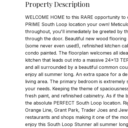
Property Description
WELCOME HOME to this RARE opportunity to call
PRIME South Loop location your own! Meticulou
throughout, you'll immediately be greeted by 
through the door. Beautiful new wood floorin
(some never even used!), refinished kitchen cab
condo painted. The floorplan welcomes all idea
kitchen that leads out into a massive 24x13 TE
and all surrounded by a beautiful common court
enjoy all summer long. An extra space for a de
living area. The primary bedroom is extremely 
your needs. Keeping the theme of spaciousness a
fresh paint, and refinished cabinetry. As if the
the absolute PERFECT South Loop location. Rig
Orange Line, Grant Park, Trader Joes and Jewe
restaurants and shops making it one of the mos
enjoy this South Loop Stunner all summer long